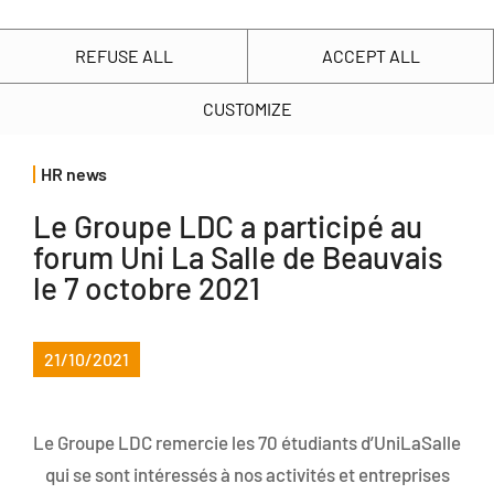
FR
Our commitments
Know us
Finance
Join us
REFUSE ALL
ACCEPT ALL
CUSTOMIZE
Key facts
Presentation of our commitments
More than 130 different professions
Acting with our regions
HR news
The 4 LDC commitments
Our 2025-2026 key figures
Le Groupe LDC a participé au
Your career
LDC share price
Sustainable farming
Our family history
forum Uni La Salle de Beauvais
Our human resources policy
Shareholders’ space
Living and working together
le 7 octobre 2021
Our project
Yout well-being... our concern
Investor presentation
Respecting the nature
Our values
21/10/2021
Our forum & jobdating events
Key figures
Providing healthy food
Our business
Schools, come and visit us
Regulated publications
Le Groupe LDC remercie les 70 étudiants d’UniLaSalle
The LDC website uses
Our organisation
Farmers, join us!
General meetings
qui se sont intéressés à nos activités et entreprises